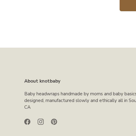
About knotbaby
Baby headwraps handmade by moms and baby basic
designed, manufactured slowly and ethically all in So
CA