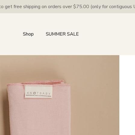
to get free shipping on orders over $75.00 (only for contiguous U
Shop
SUMMER SALE