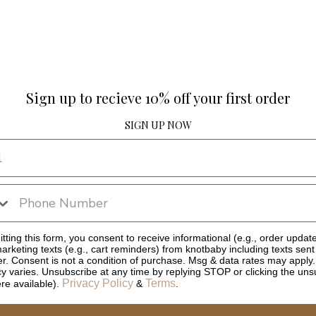
Sign up to recieve 10% off your first order
SIGN UP NOW
tting this form, you consent to receive informational (e.g., order updat
arketing texts (e.g., cart reminders) from knotbaby including texts sent
er. Consent is not a condition of purchase. Msg & data rates may apply
y varies. Unsubscribe at any time by replying STOP or clicking the uns
Privacy Policy
Terms
ere available).
&
.