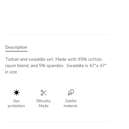
Description
Turban and swaddle set. Made with 95% cotton,
rayon blend, and 5% spandex. Swaddle is 47"x 47"
in size.
Sun
Ethically
Gentle
protection
Made
material