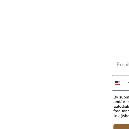
By submi
and/or m
autodial
frequenc
link (wh