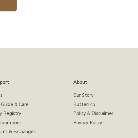
port
About
s
Our Story
e Guide & Care
Butterr.co
y Registry
Policy & Disclaimer
aborations
Privacy Policy
urns & Exchanges