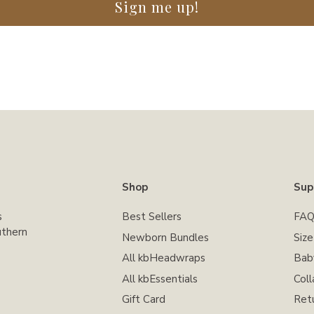
Sign me up!
Shop
Sup
s
Best Sellers
FAQ
uthern
Newborn Bundles
Siz
All kbHeadwraps
Bab
All kbEssentials
Coll
Gift Card
Ret