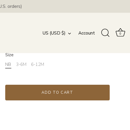
.S. orders)
Blush Headwrap and
Swaddle Set
Currency
US (USD $)
Account
0
$44.00
Size
NB
3-6M
6-12M
ADD TO CART